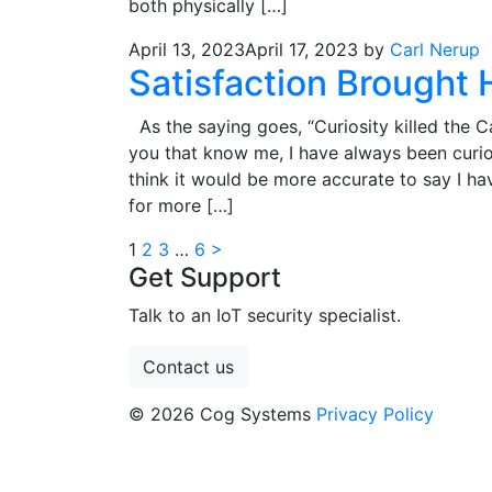
both physically […]
April 13, 2023
April 17, 2023
by
Carl Nerup
Satisfaction Brought
As the saying goes, “Curiosity killed the C
you that know me, I have always been curio
think it would be more accurate to say I ha
for more […]
Posts
1
2
3
…
6
>
Get Support
pagination
Talk to an IoT security specialist.
Contact us
© 2026 Cog Systems
Privacy Policy