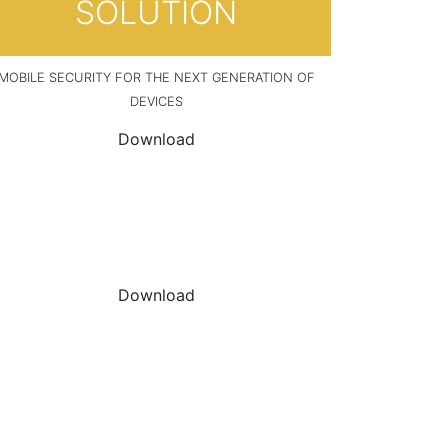
SOLUTION
MOBILE SECURITY FOR THE NEXT GENERATION OF
DEVICES
Download
DOWNLOAD THE
DATASHEET
Download