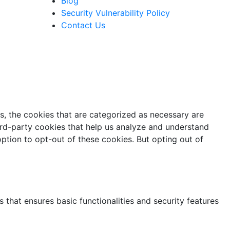
Blog
Security Vulnerability Policy
Contact Us
s, the cookies that are categorized as necessary are
hird-party cookies that help us analyze and understand
ption to opt-out of these cookies. But opting out of
 that ensures basic functionalities and security features