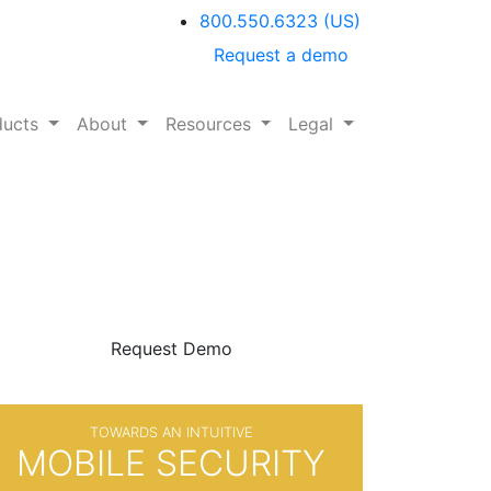
800.550.6323
(US)
Request a demo
ducts
About
Resources
Legal
BE SURE
WITH
Request Demo
TOWARDS AN INTUITIVE
MOBILE SECURITY