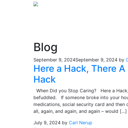
Blog
September 9, 2024
September 9, 2024
by
Here a Hack, There A
Hack
When Did you Stop Caring? Here a Hack,
befuddled. If someone broke into your house
medications, social security card and then
all, again, and again, and again – would […]
July 9, 2024
by
Carl Nerup