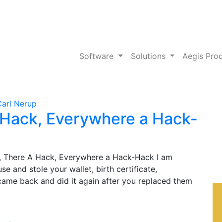
Software
Solutions
Aegis Pro
Carl Nerup
 Hack, Everywhere a Hack-
 There A Hack, Everywhere a Hack-Hack I am
 and stole your wallet, birth certificate,
 came back and did it again after you replaced them