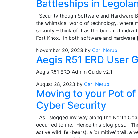
Battleships in Legola
Security though Software and Hardware Bas
the whimsical world of technology, where m
security – think of it as the bunch of indiv
Fort Knox. In both software and hardware 
November 20, 2023
by
Carl Nerup
Aegis R51 ERD User 
Aegis R51 ERD Admin Guide v2.1
August 28, 2023
by
Carl Nerup
Moving to your Pot o
Cyber Security
As I slogged my way along the North Coast
occurred to me. Hence this blog post. The 
active wildlife (bears), a ‘primitive’ trail,