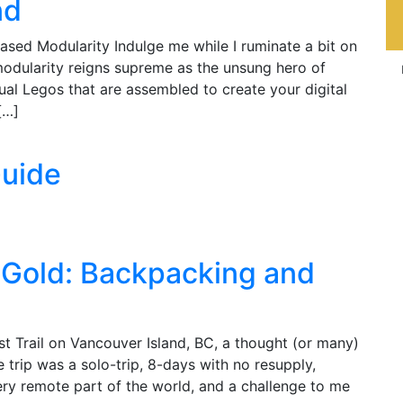
nd
ed Modularity Indulge me while I ruminate a bit on
odularity reigns supreme as the unsung hero of
idual Legos that are assembled to create your digital
[…]
Guide
f Gold: Backpacking and
 Trail on Vancouver Island, BC, a thought (or many)
trip was a solo-trip, 8-days with no resupply,
 a very remote part of the world, and a challenge to me