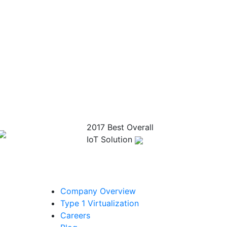
2017 Best Overall
IoT Solution
Company Overview
Type 1 Virtualization
Careers