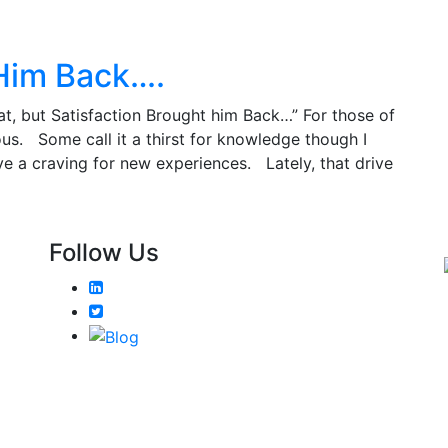
 Him Back….
at, but Satisfaction Brought him Back…” For those of
us. Some call it a thirst for knowledge though I
ve a craving for new experiences. Lately, that drive
Follow Us