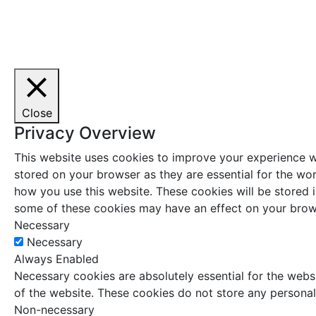
Close
Privacy Overview
This website uses cookies to improve your experience wh
stored on your browser as they are essential for the wor
how you use this website. These cookies will be stored 
some of these cookies may have an effect on your brow
Necessary
Necessary
Always Enabled
Necessary cookies are absolutely essential for the websi
of the website. These cookies do not store any personal
Non-necessary