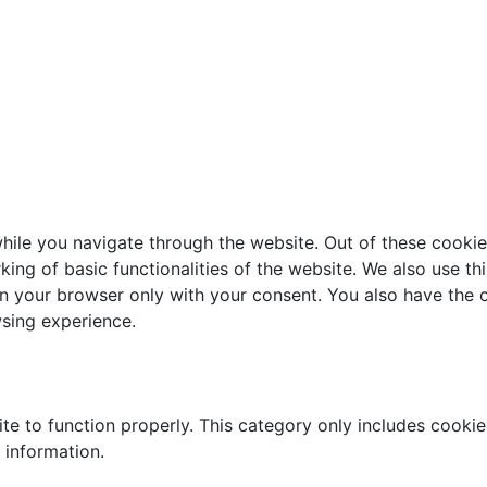
ile you navigate through the website. Out of these cookie
king of basic functionalities of the website. We also use t
in your browser only with your consent. You also have the o
sing experience.
te to function properly. This category only includes cookies
 information.