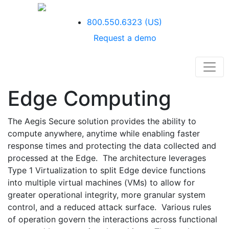
800.550.6323
(US)
Request a demo
Edge Computing
The Aegis Secure solution provides the ability to
compute anywhere, anytime while enabling faster
response times and protecting the data collected and
processed at the Edge. The architecture leverages
Type 1 Virtualization to split Edge device functions
into multiple virtual machines (VMs) to allow for
greater operational integrity, more granular system
control, and a reduced attack surface. Various rules
of operation govern the interactions across functional