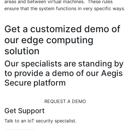
areas and between virtual machines. These rules
ensure that the system functions in very specific ways.
Get a customized demo of
our edge computing
solution
Our specialists are standing by
to provide a demo of our Aegis
Secure platform
REQUEST A DEMO
Get Support
Talk to an IoT security specialist.