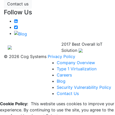
Contact us
Follow Us
2017 Best Overall IoT
Solution
© 2026 Cog Systems
Privacy Policy
Company Overview
Type 1 Virtualization
Careers
Blog
Security Vulnerability Policy
Contact Us
Cookie Policy:
This website uses cookies to improve your
experience. By continuing to use the site, you agree to the