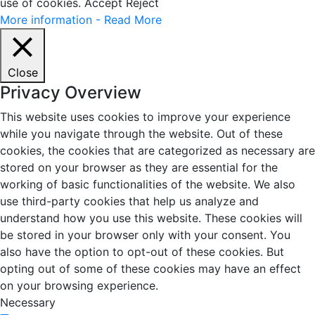
use of cookies.
Accept
Reject
More information - Read More
Close
Privacy Overview
This website uses cookies to improve your experience
while you navigate through the website. Out of these
cookies, the cookies that are categorized as necessary are
stored on your browser as they are essential for the
working of basic functionalities of the website. We also
use third-party cookies that help us analyze and
understand how you use this website. These cookies will
be stored in your browser only with your consent. You
also have the option to opt-out of these cookies. But
opting out of some of these cookies may have an effect
on your browsing experience.
Necessary