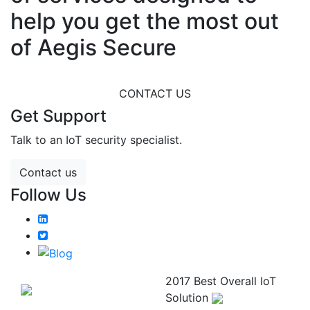
help you get the most out
of Aegis Secure
CONTACT US
Get Support
Talk to an IoT security specialist.
Contact us
Follow Us
2017 Best Overall IoT
Solution