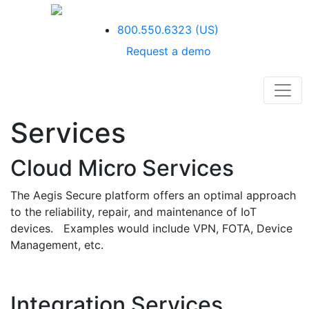
800.550.6323
(US)
Request a demo
Services
Cloud Micro Services
The Aegis Secure platform offers an optimal approach
to the reliability, repair, and maintenance of IoT
devices. Examples would include VPN, FOTA, Device
Management, etc.
Integration Services