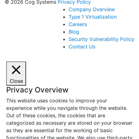
© 2026 Cog Systems
Privacy Policy
Company Overview
Type 1 Virtualization
Careers
Blog
Security Vulnerability Policy
Contact Us
Close
Privacy Overview
This website uses cookies to improve your
experience while you navigate through the website.
Out of these cookies, the cookies that are
categorized as necessary are stored on your browser
as they are essential for the working of basic
functionalities of the website. We also use third-party