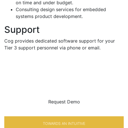
on time and under budget.
Consulting design services for embedded
systems product development.
Support
Cog provides dedicated software support for your
Tier 3 support personnel via phone or email.
BE SURE
WITH
Request Demo
TOWARDS AN INTUITIVE