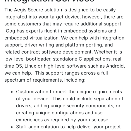
The Aegis Secure solution is designed to be easily
integrated into your target device, however, there are
some customers that may require additional support.
Cog has experts fluent in embedded systems and
embedded virtualization. We can help with integration
support, driver writing and platform porting, and
related contract software development. Whether it is
low-level bootloader, standalone C applications, real-
time OS, Linux or high-level software such as Android,
we can help. This support ranges across a full
spectrum of requirements, including:
Customization to meet the unique requirements
of your device. This could include separation of
drivers, adding unique security components, or
creating unique configurations and user
experiences as required by your use case.
Staff augmentation to help deliver your project