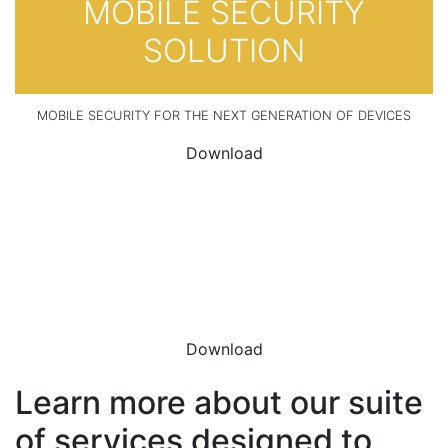
MOBILE SECURITY
SOLUTION
MOBILE SECURITY FOR THE NEXT GENERATION OF DEVICES
Download
DOWNLOAD THE
DATASHEET
Download
Learn more about our suite
of services designed to