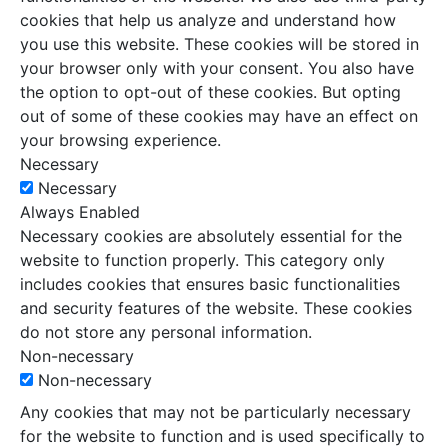
cookies that help us analyze and understand how
you use this website. These cookies will be stored in
your browser only with your consent. You also have
the option to opt-out of these cookies. But opting
out of some of these cookies may have an effect on
your browsing experience.
Necessary
Necessary
Always Enabled
Necessary cookies are absolutely essential for the
website to function properly. This category only
includes cookies that ensures basic functionalities
and security features of the website. These cookies
do not store any personal information.
Non-necessary
Non-necessary
Any cookies that may not be particularly necessary
for the website to function and is used specifically to