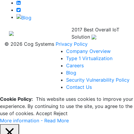
2017 Best Overall IoT
Solution
© 2026 Cog Systems
Privacy Policy
Company Overview
Type 1 Virtualization
Careers
Blog
Security Vulnerability Policy
Contact Us
Cookie Policy:
This website uses cookies to improve your
experience. By continuing to use the site, you agree to the
use of cookies.
Accept
Reject
More information - Read More