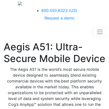
800.550.6323
(US)
Request a demo
Aegis A51: Ultra-
Secure Mobile Device
T
he Aegis A51 is the world’s most secure mobile
device designed to seamlessly
blend existing
commercial devices with the best platform security
available in the
market today. This enables
organizations to be protected with an unparalleled
level
of data and system security while leveraging
Cog’s AnyApp™ solution that allows
one to run the