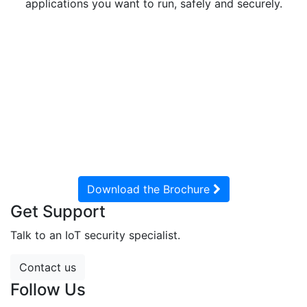
applications you want to run, safely and securely.
Aegis leverages Cog Systems’ Virtual Mobile Device
SDK to underpin the high
assurance security platform in the Aegis A51 for
government and enterprise
customers. This gives Aegis a solution that unlocks the
potential of your mobile
device, while gaining defense-in-depth security.
Download the Brochure
Get Support
Talk to an IoT security specialist.
Contact us
Follow Us