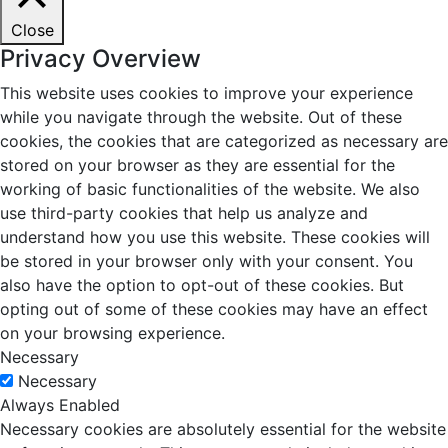
Close
Privacy Overview
This website uses cookies to improve your experience
while you navigate through the website. Out of these
cookies, the cookies that are categorized as necessary are
stored on your browser as they are essential for the
working of basic functionalities of the website. We also
use third-party cookies that help us analyze and
understand how you use this website. These cookies will
be stored in your browser only with your consent. You
also have the option to opt-out of these cookies. But
opting out of some of these cookies may have an effect
on your browsing experience.
Necessary
Necessary
Always Enabled
Necessary cookies are absolutely essential for the website