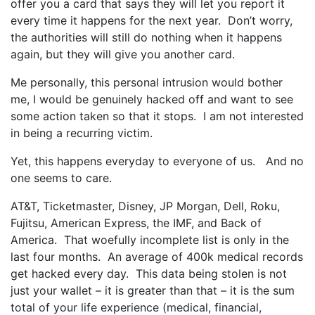
offer you a card that says they will let you report it
every time it happens for the next year. Don’t worry,
the authorities will still do nothing when it happens
again, but they will give you another card.
Me personally, this personal intrusion would bother
me, I would be genuinely hacked off and want to see
some action taken so that it stops. I am not interested
in being a recurring victim.
Yet, this happens everyday to everyone of us. And no
one seems to care.
AT&T, Ticketmaster, Disney, JP Morgan, Dell, Roku,
Fujitsu, American Express, the IMF, and Back of
America. That woefully incomplete list is only in the
last four months. An average of 400k medical records
get hacked every day. This data being stolen is not
just your wallet – it is greater than that – it is the sum
total of your life experience (medical, financial,