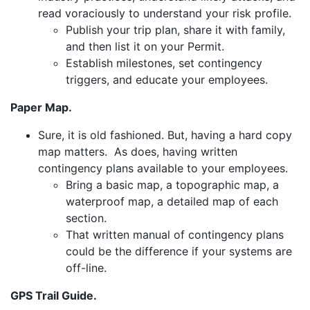
read voraciously to understand your risk profile.
Publish your trip plan, share it with family,
and then list it on your Permit.
Establish milestones, set contingency
triggers, and educate your employees.
Paper Map.
Sure, it is old fashioned. But, having a hard copy
map matters. As does, having written
contingency plans available to your employees.
Bring a basic map, a topographic map, a
waterproof map, a detailed map of each
section.
That written manual of contingency plans
could be the difference if your systems are
off-line.
GPS Trail Guide.