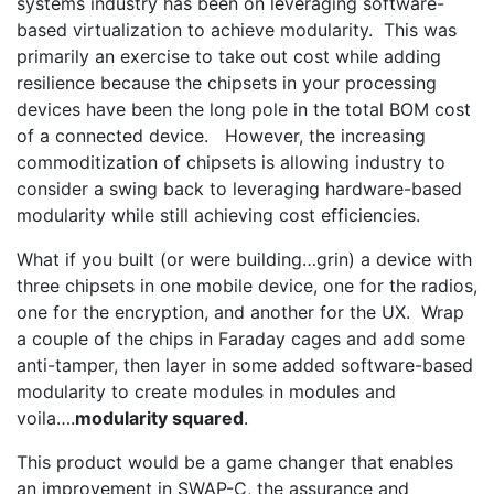
systems industry has been on leveraging software-
based virtualization to achieve modularity. This was
primarily an exercise to take out cost while adding
resilience because the chipsets in your processing
devices have been the long pole in the total BOM cost
of a connected device. However, the increasing
commoditization of chipsets is allowing industry to
consider a swing back to leveraging hardware-based
modularity while still achieving cost efficiencies.
What if you built (or were building…grin) a device with
three chipsets in one mobile device, one for the radios,
one for the encryption, and another for the UX. Wrap
a couple of the chips in Faraday cages and add some
anti-tamper, then layer in some added software-based
modularity to create modules in modules and
voila….
modularity squared
.
This product would be a game changer that enables
an improvement in SWAP-C, the assurance and