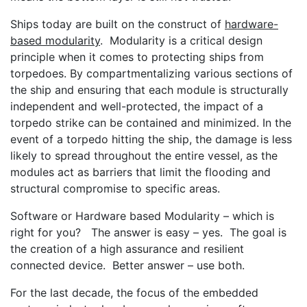
Ships today are built on the construct of
hardware-
based modularity
. Modularity is a critical design
principle when it comes to protecting ships from
torpedoes. By compartmentalizing various sections of
the ship and ensuring that each module is structurally
independent and well-protected, the impact of a
torpedo strike can be contained and minimized. In the
event of a torpedo hitting the ship, the damage is less
likely to spread throughout the entire vessel, as the
modules act as barriers that limit the flooding and
structural compromise to specific areas.
Software or Hardware based Modularity – which is
right for you? The answer is easy – yes. The goal is
the creation of a high assurance and resilient
connected device. Better answer – use both.
For the last decade, the focus of the embedded