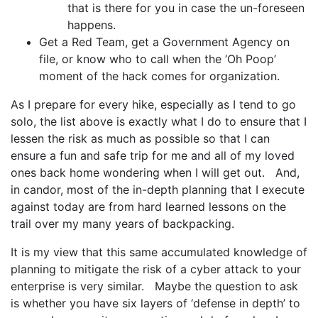
that is there for you in case the un-foreseen
happens.
Get a Red Team, get a Government Agency on
file, or know who to call when the ‘Oh Poop’
moment of the hack comes for organization.
As I prepare for every hike, especially as I tend to go
solo, the list above is exactly what I do to ensure that I
lessen the risk as much as possible so that I can
ensure a fun and safe trip for me and all of my loved
ones back home wondering when I will get out. And,
in candor, most of the in-depth planning that I execute
against today are from hard learned lessons on the
trail over my many years of backpacking.
It is my view that this same accumulated knowledge of
planning to mitigate the risk of a cyber attack to your
enterprise is very similar. Maybe the question to ask
is whether you have six layers of ‘defense in depth’ to