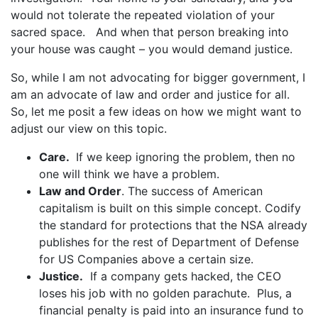
would not tolerate the repeated violation of your
sacred space. And when that person breaking into
your house was caught – you would demand justice.
So, while I am not advocating for bigger government, I
am an advocate of law and order and justice for all.
So, let me posit a few ideas on how we might want to
adjust our view on this topic.
Care.
If we keep ignoring the problem, then no
one will think we have a problem.
Law and Order
. The success of American
capitalism is built on this simple concept. Codify
the standard for protections that the NSA already
publishes for the rest of Department of Defense
for US Companies above a certain size.
Justice.
If a company gets hacked, the CEO
loses his job with no golden parachute. Plus, a
financial penalty is paid into an insurance fund to