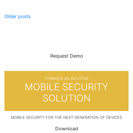
Posts
Older posts
navigation
BE SURE
WITH
Request Demo
TOWARDS AN INTUITIVE
MOBILE SECURITY
SOLUTION
MOBILE SECURITY FOR THE NEXT GENERATION OF DEVICES
Download