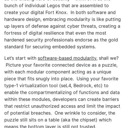
bunch of individual Legos that are assembled to
create your digital Fort Knox. In both software and
hardware design, embracing modularity is like putting
up layers of defense against cyber threats, creating a
fortress of digital resilience that even the most
hardened security professionals endorse as the gold
standard for securing embedded systems.
Let’s start with
software-based modularity
, shall we?
Picture your favorite connected device as a puzzle,
with each modular component acting as a unique
piece that fits snugly into place. Using your favorite
type-1 virtualization tool (seL4, Bedrock, etc) to
enable the compartmentalizing of functions and data
within these modules, developers can create barriers
that restrict unauthorized access and limit the impact
of potential breaches. One wrinkle to consider, the
puzzle still sits on a table (aka the chipset) which
means the bottom layer is still not trusted.