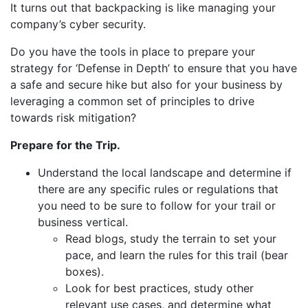
It turns out that backpacking is like managing your
company’s cyber security.
Do you have the tools in place to prepare your
strategy for ‘Defense in Depth’ to ensure that you have
a safe and secure hike but also for your business by
leveraging a common set of principles to drive
towards risk mitigation?
Prepare for the Trip.
Understand the local landscape and determine if
there are any specific rules or regulations that
you need to be sure to follow for your trail or
business vertical.
Read blogs, study the terrain to set your
pace, and learn the rules for this trail (bear
boxes).
Look for best practices, study other
relevant use cases, and determine what