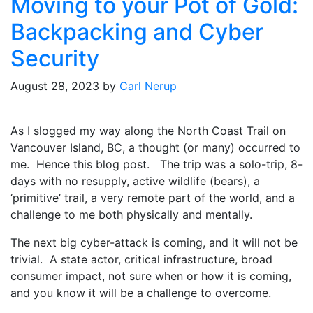
Moving to your Pot of Gold:
Backpacking and Cyber
Security
August 28, 2023
by
Carl Nerup
As I slogged my way along the North Coast Trail on
Vancouver Island, BC, a thought (or many) occurred to
me. Hence this blog post. The trip was a solo-trip, 8-
days with no resupply, active wildlife (bears), a
‘primitive’ trail, a very remote part of the world, and a
challenge to me both physically and mentally.
The next big cyber-attack is coming, and it will not be
trivial. A state actor, critical infrastructure, broad
consumer impact, not sure when or how it is coming,
and you know it will be a challenge to overcome.