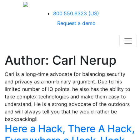
800.550.6323
(US)
Request a demo
Author:
Carl Nerup
Carl is a long-time advocate for balancing security
and privacy as a non-binary argument. Due to his
limited number of IQ points, he also has the ability to
take complex technologies and make them easy to
understand. He is a strong advocate of the outdoors
and will always tell you that he would rather be
backpacking!!
Here a Hack, There A Hack,