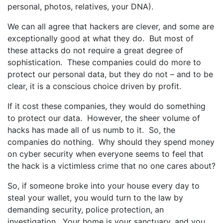
personal, photos, relatives, your DNA).
We can all agree that hackers are clever, and some are
exceptionally good at what they do. But most of
these attacks do not require a great degree of
sophistication. These companies could do more to
protect our personal data, but they do not – and to be
clear, it is a conscious choice driven by profit.
If it cost these companies, they would do something
to protect our data. However, the sheer volume of
hacks has made all of us numb to it. So, the
companies do nothing. Why should they spend money
on cyber security when everyone seems to feel that
the hack is a victimless crime that no one cares about?
So, if someone broke into your house every day to
steal your wallet, you would turn to the law by
demanding security, police protection, an
investigation. Your home is your sanctuary, and you