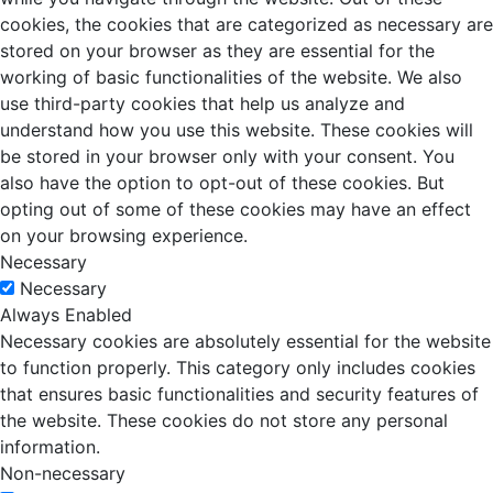
cookies, the cookies that are categorized as necessary are
stored on your browser as they are essential for the
working of basic functionalities of the website. We also
use third-party cookies that help us analyze and
understand how you use this website. These cookies will
be stored in your browser only with your consent. You
also have the option to opt-out of these cookies. But
opting out of some of these cookies may have an effect
on your browsing experience.
Necessary
Necessary
Always Enabled
Necessary cookies are absolutely essential for the website
to function properly. This category only includes cookies
that ensures basic functionalities and security features of
the website. These cookies do not store any personal
information.
Non-necessary