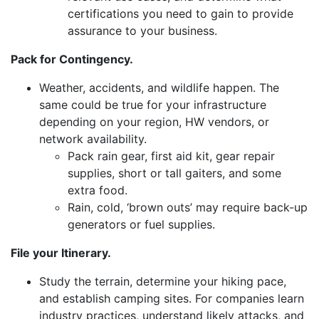
certifications you need to gain to provide
assurance to your business.
Pack for Contingency.
Weather, accidents, and wildlife happen. The
same could be true for your infrastructure
depending on your region, HW vendors, or
network availability.
Pack rain gear, first aid kit, gear repair
supplies, short or tall gaiters, and some
extra food.
Rain, cold, ‘brown outs’ may require back-up
generators or fuel supplies.
File your Itinerary.
Study the terrain, determine your hiking pace,
and establish camping sites. For companies learn
industry practices, understand likely attacks, and