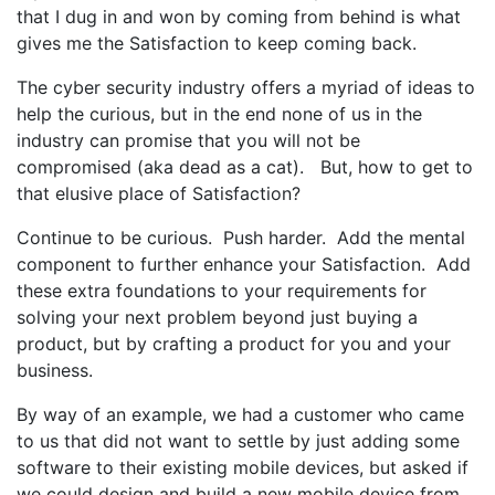
that I dug in and won by coming from behind is what
gives me the Satisfaction to keep coming back.
The cyber security industry offers a myriad of ideas to
help the curious, but in the end none of us in the
industry can promise that you will not be
compromised (aka dead as a cat). But, how to get to
that elusive place of Satisfaction?
Continue to be curious. Push harder. Add the mental
component to further enhance your Satisfaction. Add
these extra foundations to your requirements for
solving your next problem beyond just buying a
product, but by crafting a product for you and your
business.
By way of an example, we had a customer who came
to us that did not want to settle by just adding some
software to their existing mobile devices, but asked if
we could design and build a new mobile device from