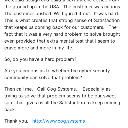
the ground up in the USA. The customer was curious.
The customer pushed. We figured it out. It was hard.
This is what creates that strong sense of Satisfaction
that keeps us coming back for our customers. The
fact that it was a very hard problem to solve brought
even provided that extra mental test that I seem to
crave more and more in my life.
So, do you have a hard problem?
Are you curious as to whether the cyber security
community can solve that problem?
Then call me. Call Cog Systems. Especially as
trying to solve that problem seems to be our sweet
spot that gives us all the Satisfaction to keep coming
back.
Thank you.
http://www.cog.systems