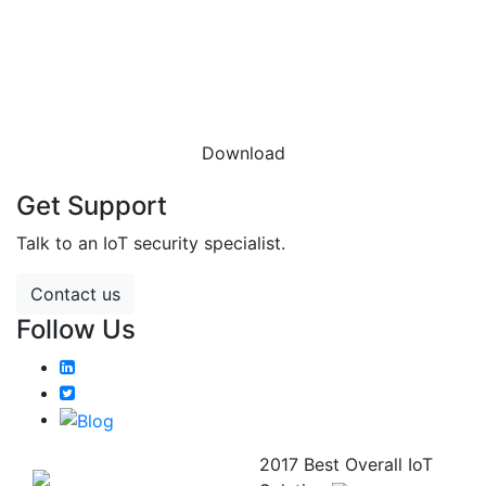
DOWNLOAD THE
DATASHEET
Download
Get Support
Talk to an IoT security specialist.
Contact us
Follow Us
2017 Best Overall IoT