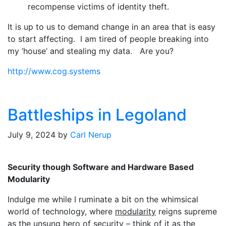
recompense victims of identity theft.
It is up to us to demand change in an area that is easy
to start affecting. I am tired of people breaking into
my ‘house’ and stealing my data. Are you?
http://www.cog.systems
Battleships in Legoland
July 9, 2024
by
Carl Nerup
Security though Software and Hardware Based
Modularity
Indulge me while I ruminate a bit on the whimsical
world of technology, where
modularity
reigns supreme
as the unsung hero of security – think of it as the