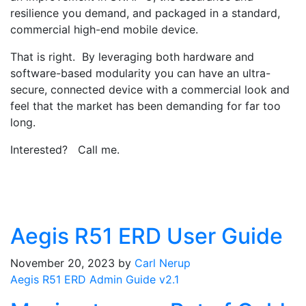
resilience you demand, and packaged in a standard,
commercial high-end mobile device.
That is right. By leveraging both hardware and
software-based modularity you can have an ultra-
secure, connected device with a commercial look and
feel that the market has been demanding for far too
long.
Interested? Call me.
Aegis R51 ERD User Guide
November 20, 2023
by
Carl Nerup
Aegis R51 ERD Admin Guide v2.1