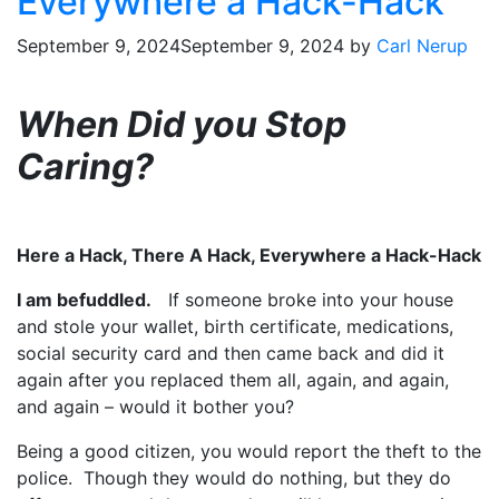
Everywhere a Hack-Hack
September 9, 2024
September 9, 2024
by
Carl Nerup
When Did you Stop
Caring?
Here a Hack, There A Hack, Everywhere a Hack-Hack
I am befuddled.
If someone broke into your house
and stole your wallet, birth certificate, medications,
social security card and then came back and did it
again after you replaced them all, again, and again,
and again – would it bother you?
Being a good citizen, you would report the theft to the
police. Though they would do nothing, but they do