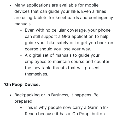
Many applications are available for mobile
devices that can guide your hike. Even airlines
are using tablets for kneeboards and contingency
manuals.
Even with no cellular coverage, your phone
can still support a GPS application to help
guide your hike safely or to get you back on
course should you lose your way.
A digital set of manuals to guide your
employees to maintain course and counter
the inevitable threats that will present
themselves.
‘Oh Poop’ Device.
Backpacking or in Business, it happens. Be
prepared.
This is why people now carry a Garmin In-
Reach because it has a ‘Oh Poop’ button