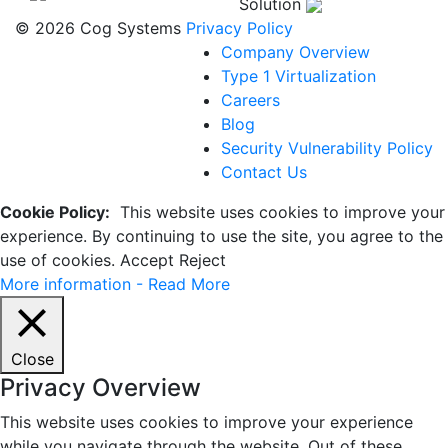
Solution
© 2026 Cog Systems
Privacy Policy
Company Overview
Type 1 Virtualization
Careers
Blog
Security Vulnerability Policy
Contact Us
Cookie Policy:
This website uses cookies to improve your
experience. By continuing to use the site, you agree to the
use of cookies.
Accept
Reject
More information - Read More
Close
Privacy Overview
This website uses cookies to improve your experience
while you navigate through the website. Out of these