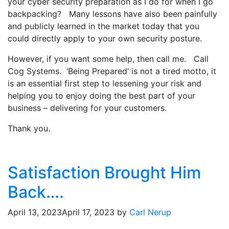
your cyber security preparation as I do for when I go
backpacking? Many lessons have also been painfully
and publicly learned in the market today that you
could directly apply to your own security posture.
However, if you want some help, then call me. Call
Cog Systems. ‘Being Prepared’ is not a tired motto, it
is an essential first step to lessening your risk and
helping you to enjoy doing the best part of your
business – delivering for your customers.
Thank you.
Satisfaction Brought Him
Back….
April 13, 2023
April 17, 2023
by
Carl Nerup