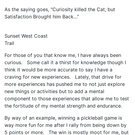
As the saying goes, “Curiosity killed the Cat, but
Satisfaction Brought him Back…”
Sunset West Coast
Trail
For those of you that know me, I have always been
curious. Some call it a thirst for knowledge though I
think it would be more accurate to say I have a
craving for new experiences. Lately, that drive for
more experiences has pushed me to not just explore
new things or activities but to add a mental
component to those experiences that allow me to test
the fortitude of my mental strength and endurance.
By way of an example, winning a pickleball game is
way more fun for me after I rally from being down by
5 points or more. The win is mostly moot for me, but