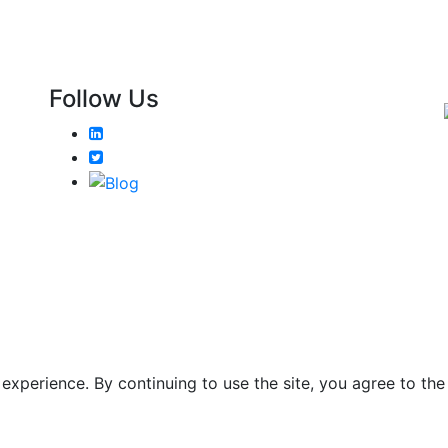
Follow Us
xperience. By continuing to use the site, you agree to the