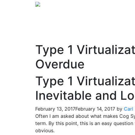
Type 1 Virtualiza
Overdue
Type 1 Virtualiza
Inevitable and L
February 13, 2017
February 14, 2017
by
Carl
Often I am asked about what makes Cog Syst
term. By this point, this is an easy question
obvious.