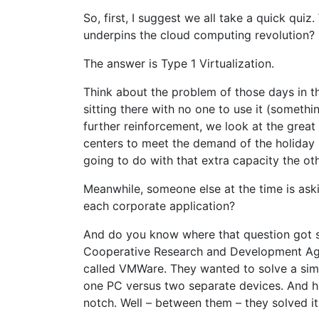
So, first, I suggest we all take a quick quiz
underpins the cloud computing revolution?
The answer is Type 1 Virtualization.
Think about the problem of those days in th
sitting there with no one to use it (somethi
further reinforcement, we look at the great
centers to meet the demand of the holiday 
going to do with that extra capacity the ot
Meanwhile, someone else at the time is aski
each corporate application?
And do you know where that question got sol
Cooperative Research and Development Ag
called VMWare. They wanted to solve a sim
one PC versus two separate devices. And ha
notch. Well – between them – they solved it