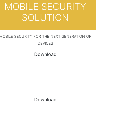
MOBILE SECURITY
SOLUTION
MOBILE SECURITY FOR THE NEXT GENERATION OF
DEVICES
Download
DOWNLOAD THE
DATASHEET
Download