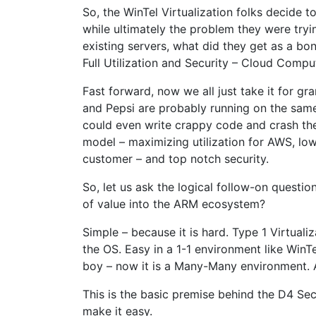
So, the WinTel Virtualization folks decide t
while ultimately the problem they were tryin
existing servers, what did they get as a bon
Full Utilization and Security – Cloud Compu
Fast forward, now we all just take it for g
and Pepsi are probably running on the sam
could even write crappy code and crash the
model – maximizing utilization for AWS, low 
customer – and top notch security.
So, let us ask the logical follow-on questi
of value into the ARM ecosystem?
Simple – because it is hard. Type 1 Virtual
the OS. Easy in a 1-1 environment like Win
boy – now it is a Many-Many environment. A
This is the basic premise behind the D4 S
make it easy.