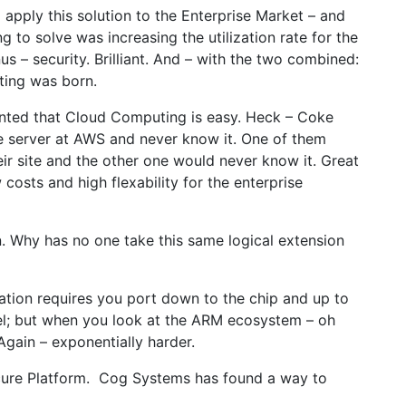
o apply this solution to the Enterprise Market – and
g to solve was increasing the utilization rate for the
us – security. Brilliant. And – with the two combined:
ting was born.
ranted that Cloud Computing is easy. Heck – Coke
e server at AWS and never know it. One of them
ir site and the other one would never know it. Great
costs and high flexability for the enterprise
on. Why has no one take this same logical extension
ization requires you port down to the chip and up to
Tel; but when you look at the ARM ecosystem – oh
gain – exponentially harder.
ecure Platform. Cog Systems has found a way to