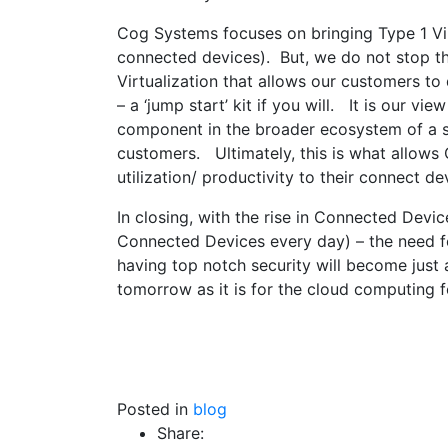
Cog Systems focuses on bringing Type 1 Vir
connected devices). But, we do not stop the
Virtualization that allows our customers to
– a ‘jump start’ kit if you will. It is our view
component in the broader ecosystem of a so
customers. Ultimately, this is what allows 
utilization/ productivity to their connect de
In closing, with the rise in Connected De
Connected Devices every day) – the need for
having top notch security will become just
tomorrow as it is for the cloud computing f
Posted in
blog
Share: