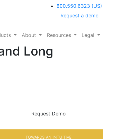
800.550.6323
(US)
Request a demo
ducts
About
Resources
Legal
 and Long
BE SURE
WITH
Request Demo
TOWARDS AN INTUITIVE