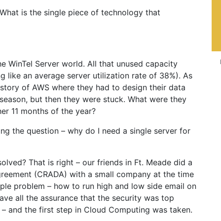
. What is the single piece of technology that
e WinTel Server world. All that unused capacity
ng like an average server utilization rate of 38%). As
 story of AWS where they had to design their data
season, but then they were stuck. What were they
her 11 months of the year?
ng the question – why do I need a single server for
ved? That is right – our friends in Ft. Meade did a
reement (CRADA) with a small company at the time
ple problem – how to run high and low side email on
ve all the assurance that the security was top
 – and the first step in Cloud Computing was taken.