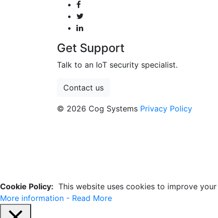
Get Support
Talk to an IoT security specialist.
Contact us
© 2026 Cog Systems
Privacy Policy
Cookie Policy:
This website uses cookies to improve your e
More information - Read More