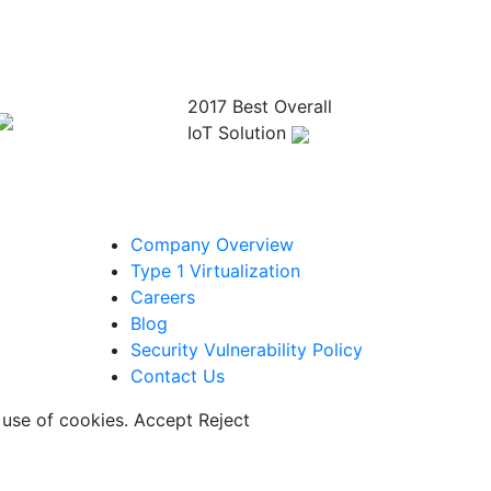
2017 Best Overall
IoT Solution
Company Overview
Type 1 Virtualization
Careers
Blog
Security Vulnerability Policy
Contact Us
 use of cookies.
Accept
Reject