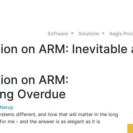
Software
Solutions
Aegis Pro
tion on ARM: Inevitable
tion on ARM:
ong Overdue
 Nerup
ems different, and how that will matter in the long
 for me – and the answer is as elegant as it is