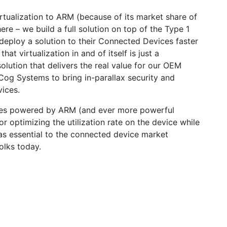
tualization to ARM (because of its market share of
re – we build a full solution on top of the Type 1
 deploy a solution to their Connected Devices faster
 that virtualization in and of itself is just a
lution that delivers the real value for our OEM
Cog Systems to bring in-parallax security and
vices.
vices powered by ARM (and ever more powerful
 optimizing the utilization rate on the device while
 as essential to the connected device market
olks today.