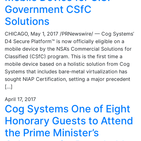
Government CSfC
Solutions
CHICAGO, May 1, 2017 /PRNewswire/ — Cog Systems’
D4 Secure Platform™ is now officially eligible on a
mobile device by the NSA’s Commercial Solutions for
Classified (CSfC) program. This is the first time a
mobile device based on a holistic solution from Cog
Systems that includes bare-metal virtualization has
sought NIAP Certification, setting a major precedent
[…]
April 17, 2017
Cog Systems One of Eight
Honorary Guests to Attend
the Prime Minister’s