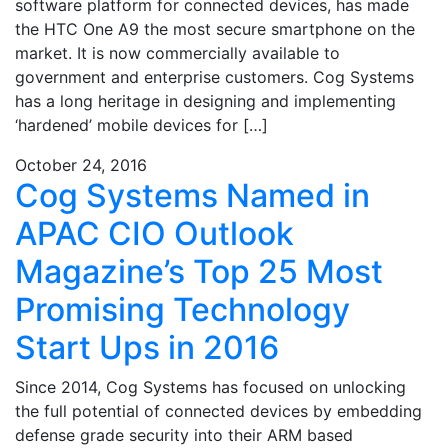
software platform for connected devices, has made
the HTC One A9 the most secure smartphone on the
market. It is now commercially available to
government and enterprise customers. Cog Systems
has a long heritage in designing and implementing
‘hardened’ mobile devices for […]
October 24, 2016
Cog Systems Named in
APAC CIO Outlook
Magazine’s Top 25 Most
Promising Technology
Start Ups in 2016
Since 2014, Cog Systems has focused on unlocking
the full potential of connected devices by embedding
defense grade security into their ARM based