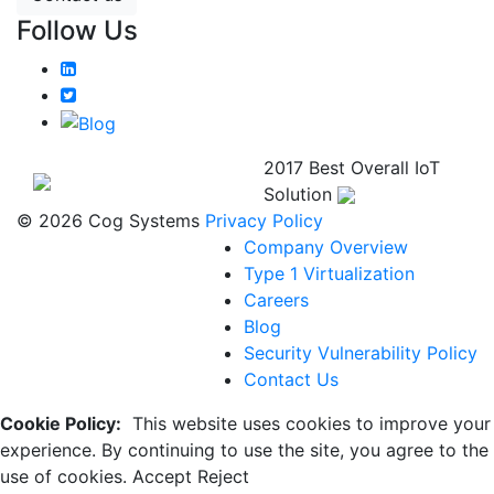
Follow Us
2017 Best Overall IoT
Solution
© 2026 Cog Systems
Privacy Policy
Company Overview
Type 1 Virtualization
Careers
Blog
Security Vulnerability Policy
Contact Us
Cookie Policy:
This website uses cookies to improve your
experience. By continuing to use the site, you agree to the
use of cookies.
Accept
Reject