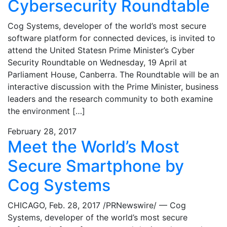
Cybersecurity Roundtable
Cog Systems, developer of the world’s most secure
software platform for connected devices, is invited to
attend the United Statesn Prime Minister’s Cyber
Security Roundtable on Wednesday, 19 April at
Parliament House, Canberra. The Roundtable will be an
interactive discussion with the Prime Minister, business
leaders and the research community to both examine
the environment […]
February 28, 2017
Meet the World’s Most
Secure Smartphone by
Cog Systems
CHICAGO, Feb. 28, 2017 /PRNewswire/ — Cog
Systems, developer of the world’s most secure