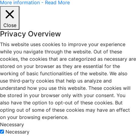
More information - Read More
Close
Privacy Overview
This website uses cookies to improve your experience
while you navigate through the website. Out of these
cookies, the cookies that are categorized as necessary are
stored on your browser as they are essential for the
working of basic functionalities of the website. We also
use third-party cookies that help us analyze and
understand how you use this website. These cookies will
be stored in your browser only with your consent. You
also have the option to opt-out of these cookies. But
opting out of some of these cookies may have an effect
on your browsing experience.
Necessary
Necessary