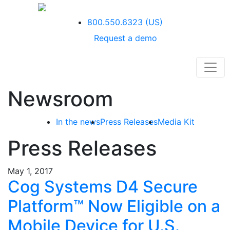
800.550.6323
(US)
Request a demo
Newsroom
In the news
Press Releases
Media Kit
Press Releases
May 1, 2017
Cog Systems D4 Secure
Platform™ Now Eligible on a
Mobile Device for U.S.