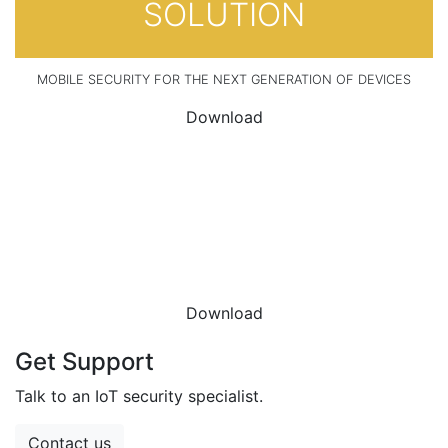
SOLUTION
MOBILE SECURITY FOR THE NEXT GENERATION OF DEVICES
Download
DOWNLOAD THE
DATASHEET
Download
Get Support
Talk to an IoT security specialist.
Contact us