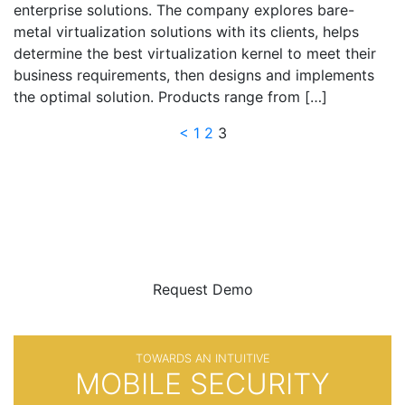
enterprise solutions. The company explores bare-
metal virtualization solutions with its clients, helps
determine the best virtualization kernel to meet their
business requirements, then designs and implements
the optimal solution. Products range from […]
Posts
<
1
2
3
navigation
BE SURE
WITH
Request Demo
TOWARDS AN INTUITIVE
MOBILE SECURITY