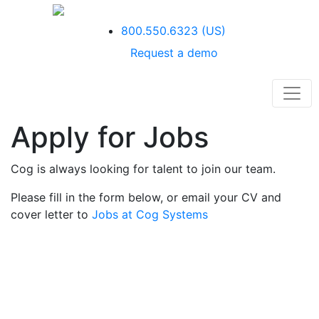
800.550.6323
(US)
Request a demo
Apply for Jobs
Cog is always looking for talent to join our team.
Please fill in the form below, or email your CV and
cover letter to
Jobs at Cog Systems