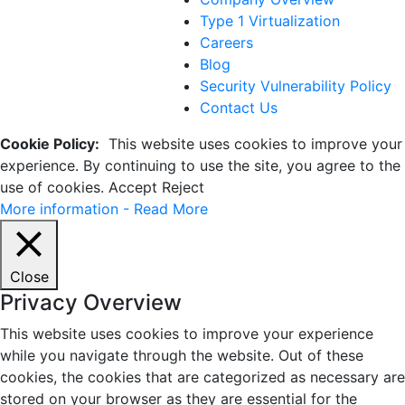
Type 1 Virtualization
Careers
Blog
Security Vulnerability Policy
Contact Us
Cookie Policy:
This website uses cookies to improve your
experience. By continuing to use the site, you agree to the
use of cookies.
Accept
Reject
More information - Read More
Close
Privacy Overview
This website uses cookies to improve your experience
while you navigate through the website. Out of these
cookies, the cookies that are categorized as necessary are
stored on your browser as they are essential for the