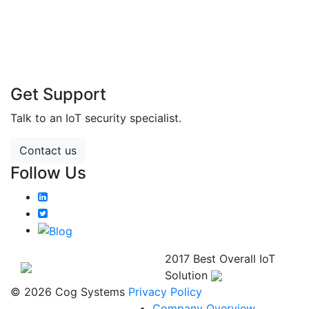
Get Support
Talk to an IoT security specialist.
Contact us
Follow Us
2017 Best Overall IoT
Solution
© 2026 Cog Systems
Privacy Policy
Company Overview