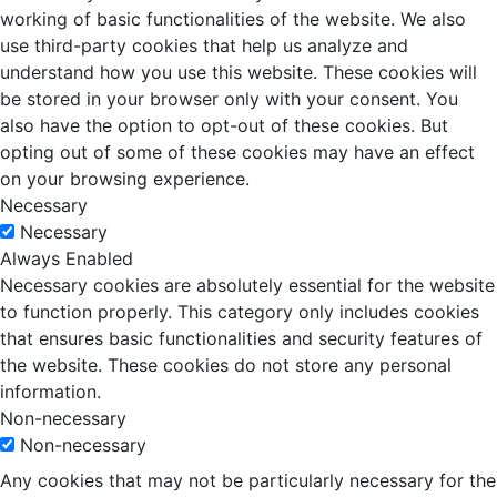
working of basic functionalities of the website. We also
use third-party cookies that help us analyze and
understand how you use this website. These cookies will
be stored in your browser only with your consent. You
also have the option to opt-out of these cookies. But
opting out of some of these cookies may have an effect
on your browsing experience.
Necessary
Necessary
Always Enabled
Necessary cookies are absolutely essential for the website
to function properly. This category only includes cookies
that ensures basic functionalities and security features of
the website. These cookies do not store any personal
information.
Non-necessary
Non-necessary
Any cookies that may not be particularly necessary for the