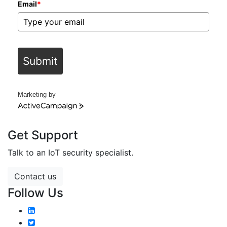
Email
*
Submit
Marketing by
ActiveCampaign
Get Support
Talk to an IoT security specialist.
Contact us
Follow Us