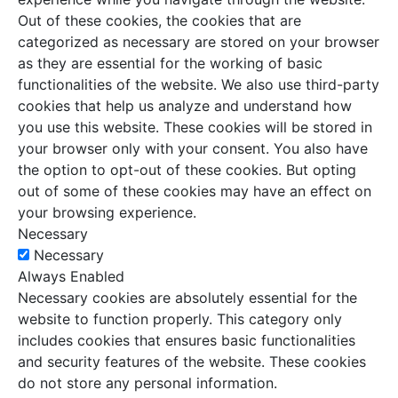
Out of these cookies, the cookies that are
categorized as necessary are stored on your browser
as they are essential for the working of basic
functionalities of the website. We also use third-party
cookies that help us analyze and understand how
you use this website. These cookies will be stored in
your browser only with your consent. You also have
the option to opt-out of these cookies. But opting
out of some of these cookies may have an effect on
your browsing experience.
Necessary
Necessary
Always Enabled
Necessary cookies are absolutely essential for the
website to function properly. This category only
includes cookies that ensures basic functionalities
and security features of the website. These cookies
do not store any personal information.