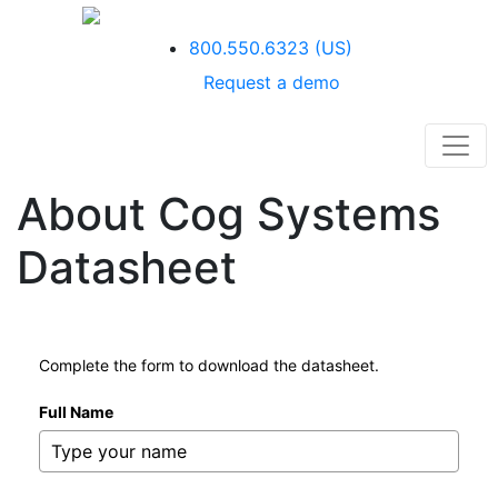
800.550.6323
(US)
Request a demo
About Cog Systems
Datasheet
Complete the form to download the datasheet.
Full Name