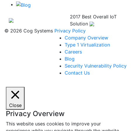
2017 Best Overall IoT
Solution
© 2026 Cog Systems
Privacy Policy
Company Overview
Type 1 Virtualization
Careers
Blog
Security Vulnerability Policy
Contact Us
Close
Privacy Overview
This website uses cookies to improve your
experience while you navigate through the website.