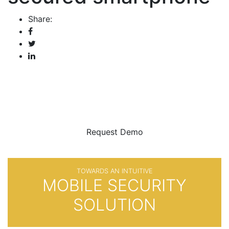
Share:
BE SURE
WITH
Request Demo
TOWARDS AN INTUITIVE
MOBILE SECURITY
SOLUTION