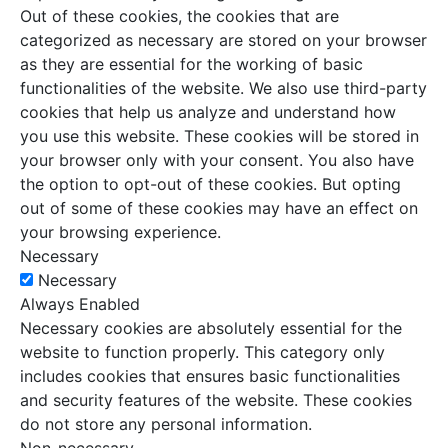
Out of these cookies, the cookies that are
categorized as necessary are stored on your browser
as they are essential for the working of basic
functionalities of the website. We also use third-party
cookies that help us analyze and understand how
you use this website. These cookies will be stored in
your browser only with your consent. You also have
the option to opt-out of these cookies. But opting
out of some of these cookies may have an effect on
your browsing experience.
Necessary
Necessary
Always Enabled
Necessary cookies are absolutely essential for the
website to function properly. This category only
includes cookies that ensures basic functionalities
and security features of the website. These cookies
do not store any personal information.
Non-necessary