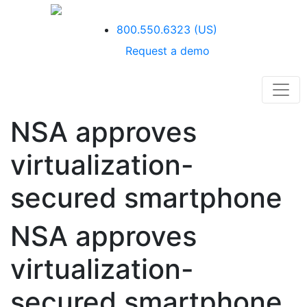
800.550.6323
(US)
Request a demo
NSA approves
virtualization-
secured smartphone
NSA approves
virtualization-
secured smartphone