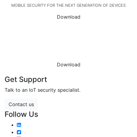
MOBILE SECURITY FOR THE NEXT GENERATION OF DEVICES
Download
DOWNLOAD THE
DATASHEET
Download
Get Support
Talk to an IoT security specialist.
Contact us
Follow Us