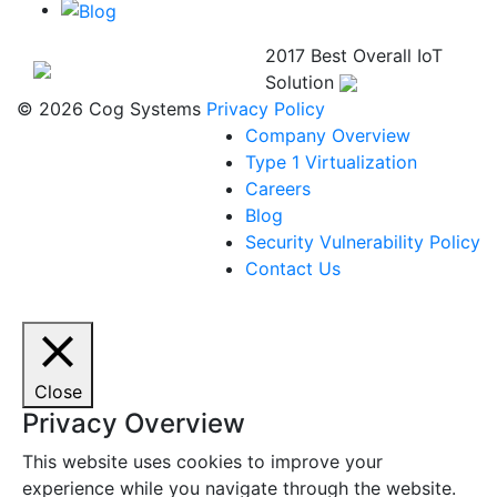
2017 Best Overall IoT
Solution
© 2026 Cog Systems
Privacy Policy
Company Overview
Type 1 Virtualization
Careers
Blog
Security Vulnerability Policy
Contact Us
Close
Privacy Overview
This website uses cookies to improve your
experience while you navigate through the website.