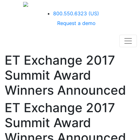
800.550.6323
(US)
Request a demo
ET Exchange 2017
Summit Award
Winners Announced
ET Exchange 2017
Summit Award
Winners Announced