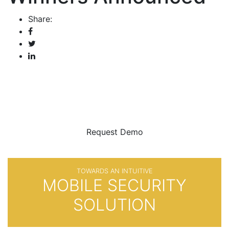
Share:
BE SURE
WITH
Request Demo
TOWARDS AN INTUITIVE
MOBILE SECURITY
SOLUTION