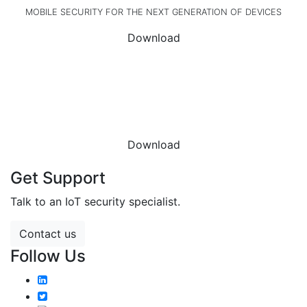
MOBILE SECURITY FOR THE NEXT GENERATION OF DEVICES
Download
DOWNLOAD THE
DATASHEET
Download
Get Support
Talk to an IoT security specialist.
Contact us
Follow Us