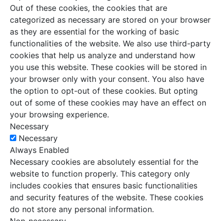
Out of these cookies, the cookies that are
categorized as necessary are stored on your browser
as they are essential for the working of basic
functionalities of the website. We also use third-party
cookies that help us analyze and understand how
you use this website. These cookies will be stored in
your browser only with your consent. You also have
the option to opt-out of these cookies. But opting
out of some of these cookies may have an effect on
your browsing experience.
Necessary
Necessary
Always Enabled
Necessary cookies are absolutely essential for the
website to function properly. This category only
includes cookies that ensures basic functionalities
and security features of the website. These cookies
do not store any personal information.
Non-necessary