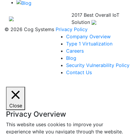
2017 Best Overall IoT
Solution
© 2026 Cog Systems
Privacy Policy
Company Overview
Type 1 Virtualization
Careers
Blog
Security Vulnerability Policy
Contact Us
Close
Privacy Overview
This website uses cookies to improve your
experience while you navigate through the website.